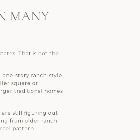
AN MANY
tates. That is not the
 one-story ranch-style
ller square or
larger traditional homes
are still figuring out
hing from older ranch
rcel pattern.