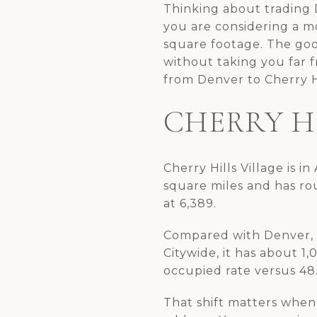
Thinking about trading D
you are considering a mo
square footage. The goo
without taking you far 
from Denver to Cherry Hi
CHERRY H
Cherry Hills Village is i
square miles and has ro
at 6,389.
Compared with Denver, Ch
Citywide, it has about 1
occupied rate versus 48
That shift matters when 