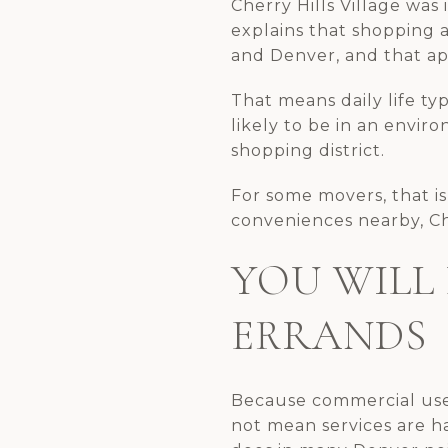
Cherry Hills Village was
explains that shopping 
and Denver, and that ap
That means daily life ty
likely to be in an envir
shopping district.
For some movers, that is
conveniences nearby, Che
YOU WILL
ERRANDS
Because commercial uses
not mean services are h