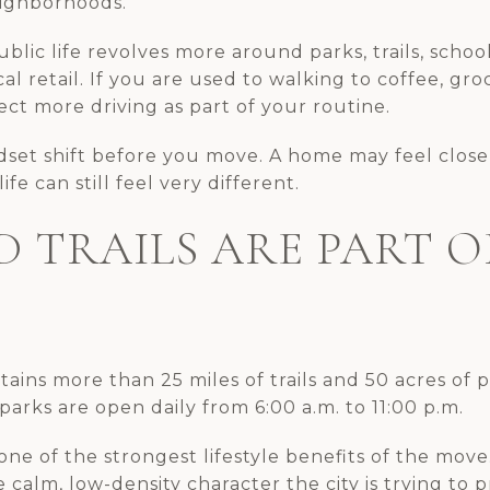
ighborhoods.
public life revolves more around parks, trails, scho
cal retail. If you are used to walking to coffee, groc
ct more driving as part of your routine.
ndset shift before you move. A home may feel clos
fe can still feel very different.
D TRAILS ARE PART O
ntains more than 25 miles of trails and 50 acres of 
arks are open daily from 6:00 a.m. to 11:00 p.m.
one of the strongest lifestyle benefits of the move.
calm, low-density character the city is trying to p