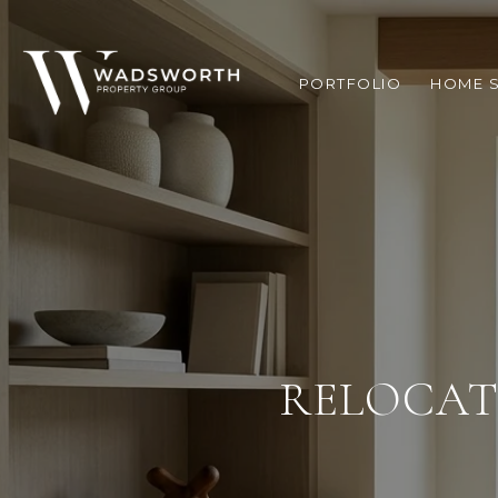
PORTFOLIO
HOME 
RELOCAT