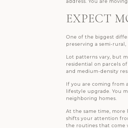
address. You are moving 
EXPECT M
One of the biggest differ
preserving a semi-rural,
Lot patterns vary, but m
residential on parcels of
and medium-density resid
If you are coming from a
lifestyle upgrade. You 
neighboring homes.
At the same time, more 
shifts your attention f
the routines that come 