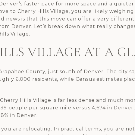
enver’s faster pace for more space and a quieter r
ve to Cherry Hills Village, you are likely weighing 
d news is that this move can offer a very differen
from Denver. Let’s break down what really chang
lls Village.
ILLS VILLAGE AT A G
n Arapahoe County, just south of Denver. The city sa
ughly 6,000 residents, while Census estimates pla
erry Hills Village is far less dense and much more
,039 people per square mile versus 4,674 in Denver
.8% in Denver.
you are relocating. In practical terms, you are no