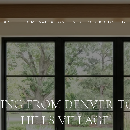
SEARCH
HOME VALUATION
NEIGHBORHOODS
BE
ING FROM DENVER T
HILLS VILLAGE