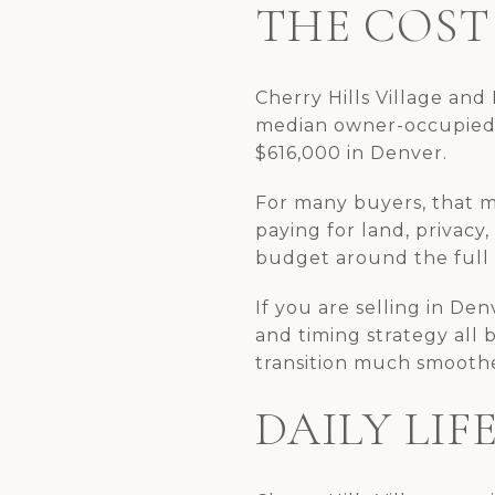
THE COST 
Cherry Hills Village and
median owner-occupied 
$616,000 in Denver.
For many buyers, that m
paying for land, privacy,
budget around the full l
If you are selling in Den
and timing strategy all 
transition much smooth
DAILY LIF