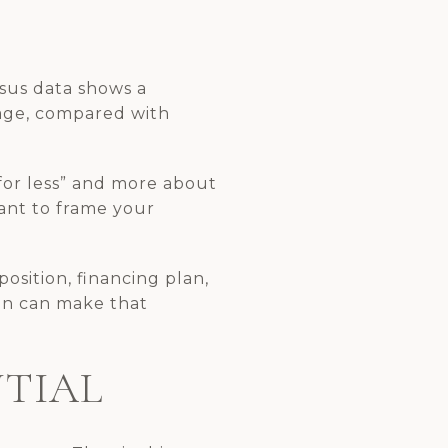
nsus data shows a
age, compared with
for less” and more about
tant to frame your
position, financing plan,
lan can make that
NTIAL