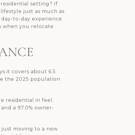
esidential setting? If
lifestyle just as much as
t day-to-day experience
es when you relocate
LANCE
ys it covers about 6.5
ce the 2025 population
 residential in feel.
, and a 97.0% owner-
t just moving to a new