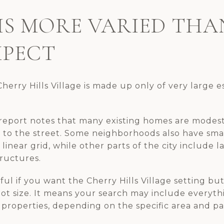
IS MORE VARIED TH
XPECT
herry Hills Village is made up only of very large es
report notes that many existing homes are modest
l to the street. Some neighborhoods also have sma
linear grid, while other parts of the city include 
tructures.
ul if you want the Cherry Hills Village setting but 
lot size. It means your search may include everyt
properties, depending on the specific area and pa