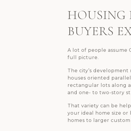
HOUSING 
BUYERS E
A lot of people assume C
full picture.
The city’s development 
houses oriented paralle
rectangular lots along a 
and one- to two-story s
That variety can be helpf
your ideal home size or 
homes to larger custom 