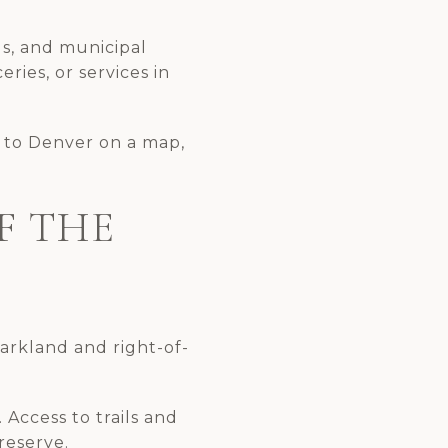
ols, and municipal
eries, or services in
e to Denver on a map,
F THE
parkland and right-of-
 Access to trails and
reserve.