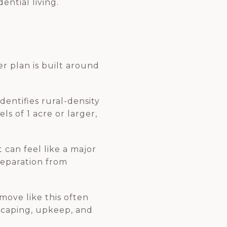
ential living.
er plan is built around
dentifies rural-density
ls of 1 acre or larger,
 can feel like a major
separation from
ove like this often
dscaping, upkeep, and