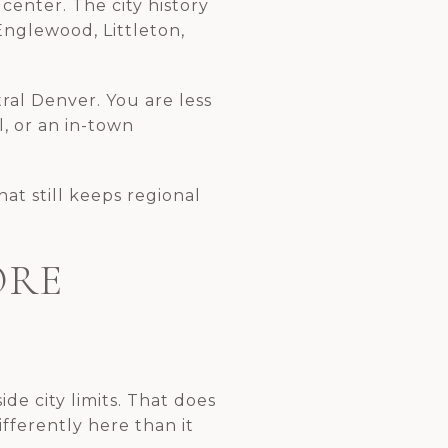
center. The city history
nglewood, Littleton,
tral Denver. You are less
l, or an in-town
at still keeps regional
ORE
e city limits. That does
fferently here than it