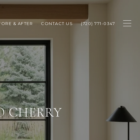
FORE & AFTER
CONTACT US
(720) 771-0347
O CHERRY