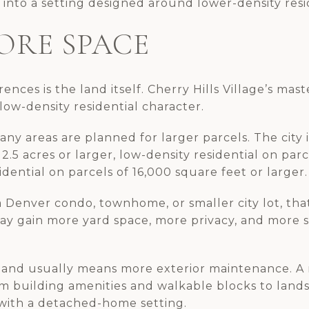
into a setting designed around lower-density resid
ORE SPACE
ences is the land itself. Cherry Hills Village’s mast
 low-density residential character.
any areas are planned for larger parcels. The city i
 2.5 acres or larger, low-density residential on parce
ential on parcels of 16,000 square feet or larger.
 Denver condo, townhome, or smaller city lot, that
may gain more yard space, more privacy, and more 
land usually means more exterior maintenance. A m
rom building amenities and walkable blocks to lan
with a detached-home setting.