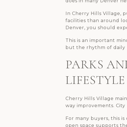
does in many Denver ne
In Cherry Hills Village, 
facilities than around lo
Denver, you should expe
This is an important mi
but the rhythm of daily li
PARKS AN
LIFESTYLE
Cherry Hills Village mai
way improvements. City p
For many buyers, this is 
open space supports the 