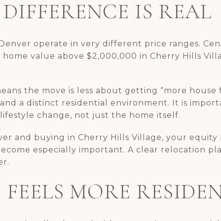
DIFFERENCE IS REAL
 Denver operate in very different price ranges. Ce
home value above $2,000,000 in Cherry Hills Vill
eans the move is less about getting “more house 
 and a distinct residential environment. It is impor
ifestyle change, not just the home itself.
ver and buying in Cherry Hills Village, your equity 
become especially important. A clear relocation p
er.
E FEELS MORE RESIDE