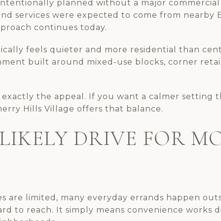
 intentionally planned without a major commercial 
and services were expected to come from nearby E
proach continues today.
pically feels quieter and more residential than cen
onment built around mixed-use blocks, corner retai
 exactly the appeal. If you want a calmer setting th
rry Hills Village offers that balance.
 LIKELY DRIVE FOR M
 are limited, many everyday errands happen outsid
ard to reach. It simply means convenience works di