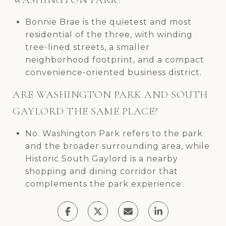
Bonnie Brae is the quietest and most
residential of the three, with winding
tree-lined streets, a smaller
neighborhood footprint, and a compact
convenience-oriented business district.
ARE WASHINGTON PARK AND SOUTH
GAYLORD THE SAME PLACE?
No. Washington Park refers to the park
and the broader surrounding area, while
Historic South Gaylord is a nearby
shopping and dining corridor that
complements the park experience.