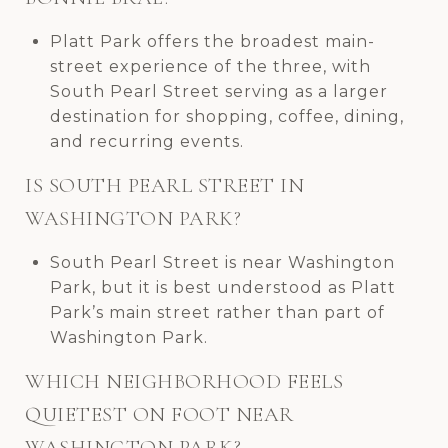
Platt Park offers the broadest main-
street experience of the three, with
South Pearl Street serving as a larger
destination for shopping, coffee, dining,
and recurring events.
IS SOUTH PEARL STREET IN
WASHINGTON PARK?
South Pearl Street is near Washington
Park, but it is best understood as Platt
Park’s main street rather than part of
Washington Park.
WHICH NEIGHBORHOOD FEELS
QUIETEST ON FOOT NEAR
WASHINGTON PARK?