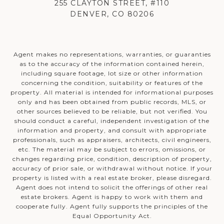
255 CLAYTON STREET, #110
DENVER, CO 80206
Agent makes no representations, warranties, or guaranties
as to the accuracy of the information contained herein,
including square footage, lot size or other information
concerning the condition, suitability or features of the
property. All material is intended for informational purposes
only and has been obtained from public records, MLS, or
other sources believed to be reliable, but not verified. You
should conduct a careful, independent investigation of the
information and property, and consult with appropriate
professionals, such as appraisers, architects, civil engineers,
etc. The material may be subject to errors, omissions, or
changes regarding price, condition, description of property,
accuracy of prior sale, or withdrawal without notice. If your
property is listed with a real estate broker, please disregard.
Agent does not intend to solicit the offerings of other real
estate brokers. Agent is happy to work with them and
cooperate fully. Agent fully supports the principles of the
Equal Opportunity Act.