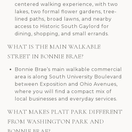
centered walking experience, with two
lakes, two formal flower gardens, tree-
lined paths, broad lawns, and nearby
access to Historic South Gaylord for
dining, shopping, and small errands.
WHAT IS THE MAIN WALKABLE
STREET IN BONNIE BRAE?
Bonnie Brae’s main walkable commercial
area is along South University Boulevard
between Exposition and Ohio Avenues,
where you will find a compact mix of
local businesses and everyday services.
WHAT MAKES PLATT PARK DIFFERENT
FROM WASHINGTON PARK AND
BONNIE BRAE?