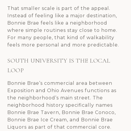
That smaller scale is part of the appeal.
Instead of feeling like a major destination,
Bonnie Brae feels like a neighborhood
where simple routines stay close to home.
For many people, that kind of walkability
feels more personal and more predictable.
SOUTH UNIVERSITY IS THE LOCAL
LOOP
Bonnie Brae’s commercial area between
Exposition and Ohio Avenues functions as
the neighborhood’s main street. The
neighborhood history specifically names
Bonnie Brae Tavern, Bonnie Brae Conoco,
Bonnie Brae Ice Cream, and Bonnie Brae
Liquors as part of that commercial core.