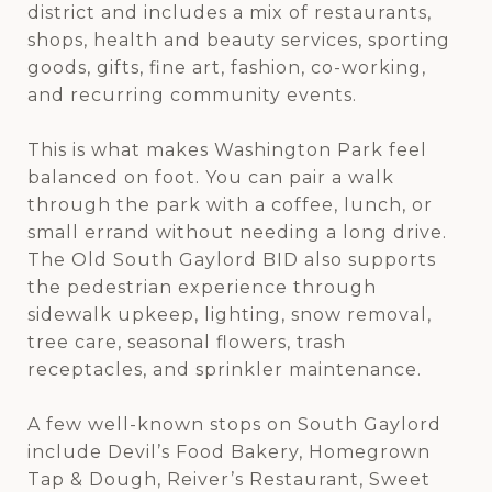
district and includes a mix of restaurants,
shops, health and beauty services, sporting
goods, gifts, fine art, fashion, co-working,
and recurring community events.
This is what makes Washington Park feel
balanced on foot. You can pair a walk
through the park with a coffee, lunch, or
small errand without needing a long drive.
The Old South Gaylord BID also supports
the pedestrian experience through
sidewalk upkeep, lighting, snow removal,
tree care, seasonal flowers, trash
receptacles, and sprinkler maintenance.
A few well-known stops on South Gaylord
include Devil’s Food Bakery, Homegrown
Tap & Dough, Reiver’s Restaurant, Sweet