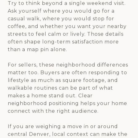
Try to think beyond a single weekend visit.
Ask yourself where you would go for a
casual walk, where you would stop for
coffee, and whether you want your nearby
streets to feel calm or lively. Those details
often shape long-term satisfaction more
than a map pin alone.
For sellers, these neighborhood differences
matter too. Buyers are often responding to
lifestyle as much as square footage, and
walkable routines can be part of what
makes a home stand out. Clear
neighborhood positioning helps your home
connect with the right audience.
If you are weighing a move in or around
central Denver, local context can make the