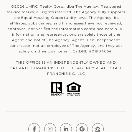
©
2026
UMRO Realty Corp., dba The Agency. Registered
service marks; all rights reserved. The Agency fully supports
the Equal Housing Opportunity laws. The Agency, its
affiliates, subsidiaries, and franchisees have not reviewed,
approved, nor verified the information contained herein. All
information and representations are solely those of the
Agent and not of The Agency. Agent is an independent
contractor, not an employee of The Agency, and they act
solely on their own behalf. CalDRE #01904054.
THIS OFFICE IS AN INDEPENDENTLY OWNED AND
OPERATED FRANCHISEE OF THE AGENCY REAL ESTATE
FRANCHISING, LLC