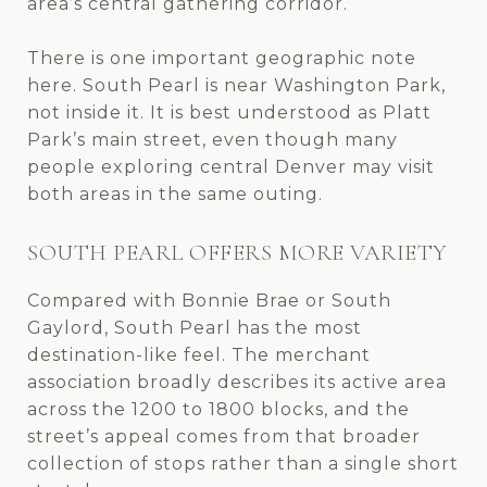
area’s central gathering corridor.
There is one important geographic note
here. South Pearl is near Washington Park,
not inside it. It is best understood as Platt
Park’s main street, even though many
people exploring central Denver may visit
both areas in the same outing.
SOUTH PEARL OFFERS MORE VARIETY
Compared with Bonnie Brae or South
Gaylord, South Pearl has the most
destination-like feel. The merchant
association broadly describes its active area
across the 1200 to 1800 blocks, and the
street’s appeal comes from that broader
collection of stops rather than a single short