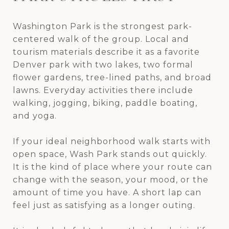
Washington Park is the strongest park-
centered walk of the group. Local and
tourism materials describe it as a favorite
Denver park with two lakes, two formal
flower gardens, tree-lined paths, and broad
lawns. Everyday activities there include
walking, jogging, biking, paddle boating,
and yoga.
If your ideal neighborhood walk starts with
open space, Wash Park stands out quickly.
It is the kind of place where your route can
change with the season, your mood, or the
amount of time you have. A short lap can
feel just as satisfying as a longer outing.