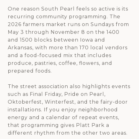
One reason South Pearl feels so active is its
recurring community programming. The
2026 farmers market runs on Sundays from
May 3 through November 8 on the 1400
and 1500 blocks between Iowa and
Arkansas, with more than 170 local vendors
and a food-focused mix that includes
produce, pastries, coffee, flowers, and
prepared foods.
The street association also highlights events
such as Final Friday, Pride on Pearl,
Oktoberfest, Winterfest, and the fairy-door
installations. If you enjoy neighborhood
energy and a calendar of repeat events,
that programming gives Platt Park a
different rhythm from the other two areas.