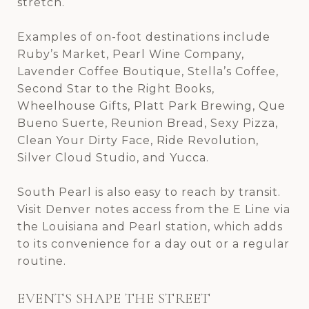
stretch.
Examples of on-foot destinations include
Ruby’s Market, Pearl Wine Company,
Lavender Coffee Boutique, Stella’s Coffee,
Second Star to the Right Books,
Wheelhouse Gifts, Platt Park Brewing, Que
Bueno Suerte, Reunion Bread, Sexy Pizza,
Clean Your Dirty Face, Ride Revolution,
Silver Cloud Studio, and Yucca.
South Pearl is also easy to reach by transit.
Visit Denver notes access from the E Line via
the Louisiana and Pearl station, which adds
to its convenience for a day out or a regular
routine.
EVENTS SHAPE THE STREET