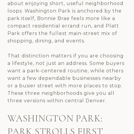
about enjoying short, useful neighborhood
loops. Washington Park is anchored by the
park itself, Bonnie Brae feels more like a
compact residential errand run, and Platt
Park offers the fullest main-street mix of
shopping, dining, and events.
That distinction matters if you are choosing
a lifestyle, not just an address. Some buyers
want a park-centered routine, while others
want a few dependable businesses nearby
or a busier street with more places to stop.
These three neighborhoods give you all
three versions within central Denver.
WASHINGTON PARK:
PARK STROLLS FIRST