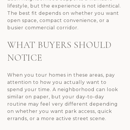
lifestyle, but the experience is not identical.
The best fit depends on whether you want
open space, compact convenience, or a
busier commercial corridor.
WHAT BUYERS SHOULD
NOTICE
When you tour homes in these areas, pay
attention to how you actually want to
spend your time. A neighborhood can look
similar on paper, but your day-to-day
routine may feel very different depending
on whether you want park access, quick
errands, or a more active street scene.