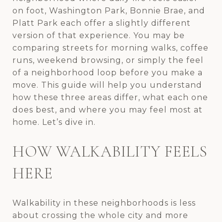
on foot, Washington Park, Bonnie Brae, and
Platt Park each offer a slightly different
version of that experience. You may be
comparing streets for morning walks, coffee
runs, weekend browsing, or simply the feel
of a neighborhood loop before you make a
move. This guide will help you understand
how these three areas differ, what each one
does best, and where you may feel most at
home. Let’s dive in.
HOW WALKABILITY FEELS
HERE
Walkability in these neighborhoods is less
about crossing the whole city and more