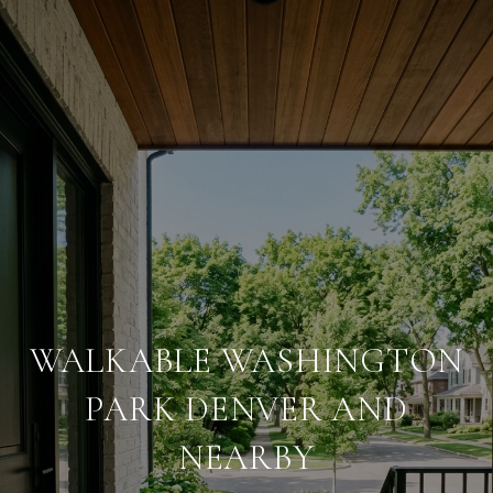
WALKABLE WASHINGTON
PARK DENVER AND
NEARBY