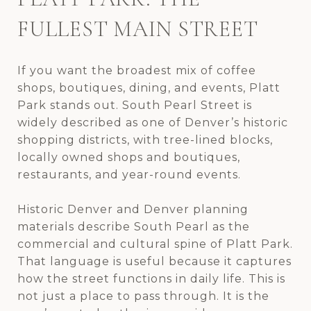
FULLEST MAIN STREET
If you want the broadest mix of coffee
shops, boutiques, dining, and events, Platt
Park stands out. South Pearl Street is
widely described as one of Denver’s historic
shopping districts, with tree-lined blocks,
locally owned shops and boutiques,
restaurants, and year-round events.
Historic Denver and Denver planning
materials describe South Pearl as the
commercial and cultural spine of Platt Park.
That language is useful because it captures
how the street functions in daily life. This is
not just a place to pass through. It is the