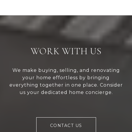
WORK WITH US
We make buying, selling, and renovating
your home effortless by bringing
everything together in one place. Consider
us your dedicated home concierge.
CONTACT US