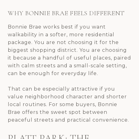
WHY BONNIE BRAE FEELS DIFFERENT
Bonnie Brae works best if you want
walkability in a softer, more residential
package. You are not choosing it for the
biggest shopping district. You are choosing
it because a handful of useful places, paired
with calm streets and a small-scale setting,
can be enough for everyday life.
That can be especially attractive if you
value neighborhood character and shorter
local routines. For some buyers, Bonnie
Brae offers the sweet spot between
peaceful streets and practical convenience.
PLATT PARK: THE