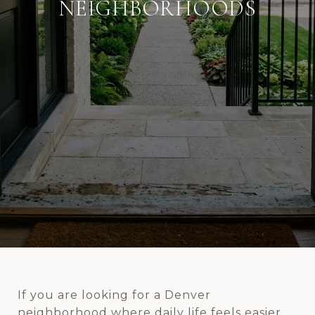
NEIGHBORHOODS
If you are looking for a Denver
neighborhood where daily life feels easier