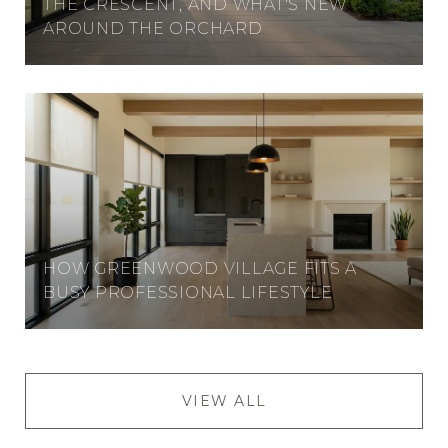
THE CRESCENT, AND WHAT'S NEW
AROUND THE ORCHARD
HOW GREENWOOD VILLAGE FITS A
BUSY PROFESSIONAL LIFESTYLE
VIEW ALL