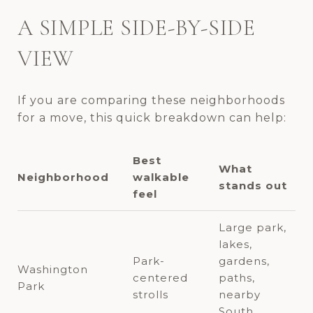
A SIMPLE SIDE-BY-SIDE
VIEW
If you are comparing these neighborhoods
for a move, this quick breakdown can help:
Best
What
Neighborhood
walkable
stands out
feel
Large park,
lakes,
Park-
gardens,
Washington
centered
paths,
Park
strolls
nearby
South