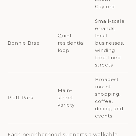
Gaylord
Small-scale
errands,
Quiet
local
Bonnie Brae
residential
businesses,
loop
winding
tree-lined
streets
Broadest
mix of
Main-
shopping,
Platt Park
street
coffee,
variety
dining, and
events
Each neighborhood supports a walkable