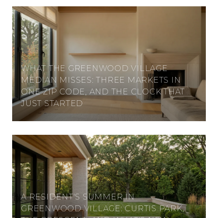
WHAT THE GREENWOOD VILLAGE
MEDIAN MISSES: THREE MARKETS IN
ONE ZIP CODE, AND THE CLOCK THAT
JUST STARTED
A RESIDENT'S SUMMER IN
GREENWOOD VILLAGE: CURTIS PARK,