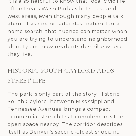
It is also helpful to know that local civic life
often treats Wash Park as both east and
west areas, even though many people talk
about it as one broader destination. For a
home search, that nuance can matter when
you are trying to understand neighborhood
identity and how residents describe where
they live.
HISTORIC SOUTH GAYLORD ADDS
STREET LIFE
The park is only part of the story. Historic
South Gaylord, between Mississippi and
Tennessee Avenues, brings a compact
commercial stretch that complements the
open space nearby. The corridor describes
itself as Denver’s second-oldest shopping