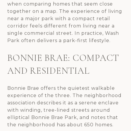
when comparing homes that seem close
together on a map. The experience of living
near a major park with a compact retail
corridor feels different from living near a
single commercial street. In practice, Wash
Park often delivers a park-first lifestyle.
BONNIE BRAE: COMPACT
AND RESIDENTIAL
Bonnie Brae offers the quietest walkable
experience of the three. The neighborhood
association describes it as a serene enclave
with winding, tree-lined streets around
elliptical Bonnie Brae Park, and notes that
the neighborhood has about 650 homes.