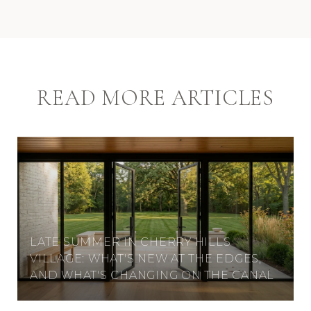
READ MORE ARTICLES
LATE SUMMER IN CHERRY HILLS
VILLAGE: WHAT'S NEW AT THE EDGES,
AND WHAT'S CHANGING ON THE CANAL