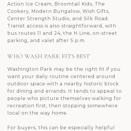
Action Ice Cream, Broomtail Kids, The
Cookery, Modern Bungalow, Wish Gifts,
Center Strength Studio, and Silk Road.
Transit access is also straightforward, with
bus routes 11 and 24, the H Line, on-street
parking, and valet after 5 p.m.
WHO WASH PARK FITS BEST
Washington Park may be the right fit if you
want your daily routine centered around
outdoor space with a nearby historic block
for dining and errands. It tends to appeal to
people who picture themselves walking for
recreation first, then stopping somewhere
local on the way home.
For buyers, this can be especially helpful