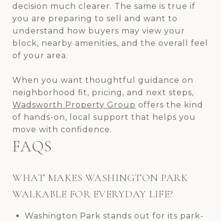
decision much clearer. The same is true if
you are preparing to sell and want to
understand how buyers may view your
block, nearby amenities, and the overall feel
of your area.
When you want thoughtful guidance on
neighborhood fit, pricing, and next steps,
Wadsworth Property Group
offers the kind
of hands-on, local support that helps you
move with confidence.
FAQS
WHAT MAKES WASHINGTON PARK
WALKABLE FOR EVERYDAY LIFE?
Washington Park stands out for its park-