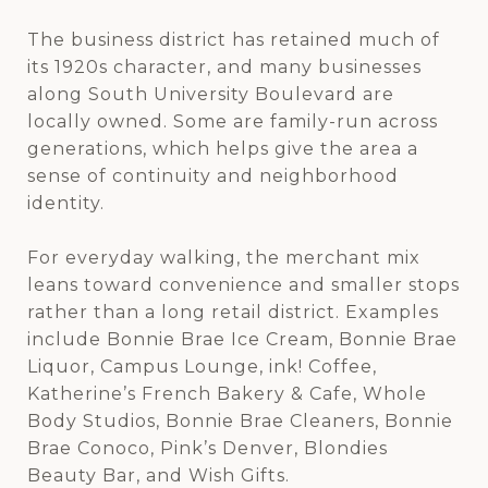
The business district has retained much of
its 1920s character, and many businesses
along South University Boulevard are
locally owned. Some are family-run across
generations, which helps give the area a
sense of continuity and neighborhood
identity.
For everyday walking, the merchant mix
leans toward convenience and smaller stops
rather than a long retail district. Examples
include Bonnie Brae Ice Cream, Bonnie Brae
Liquor, Campus Lounge, ink! Coffee,
Katherine’s French Bakery & Cafe, Whole
Body Studios, Bonnie Brae Cleaners, Bonnie
Brae Conoco, Pink’s Denver, Blondies
Beauty Bar, and Wish Gifts.