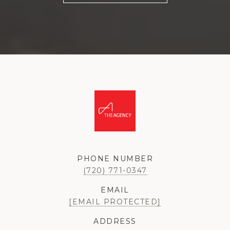
PHONE NUMBER
(720) 771-0347
EMAIL
[EMAIL PROTECTED]
ADDRESS