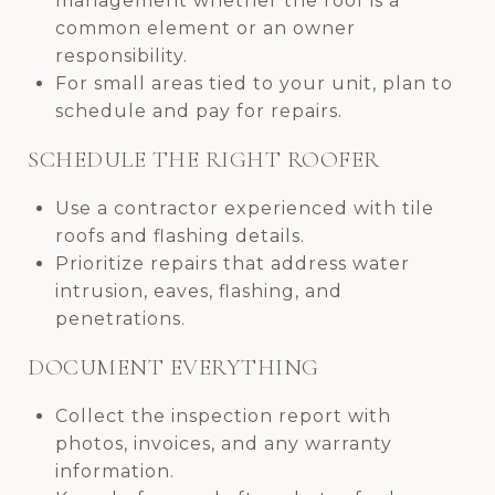
management whether the roof is a
common element or an owner
responsibility.
For small areas tied to your unit, plan to
schedule and pay for repairs.
SCHEDULE THE RIGHT ROOFER
Use a contractor experienced with tile
roofs and flashing details.
Prioritize repairs that address water
intrusion, eaves, flashing, and
penetrations.
DOCUMENT EVERYTHING
Collect the inspection report with
photos, invoices, and any warranty
information.