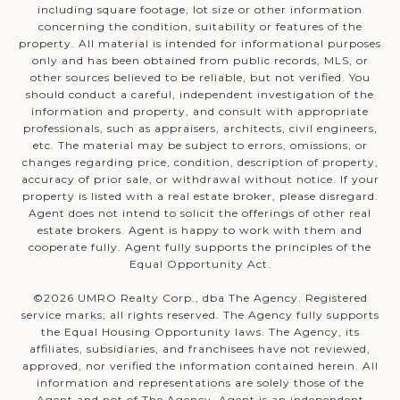
including square footage, lot size or other information
concerning the condition, suitability or features of the
property. All material is intended for informational purposes
only and has been obtained from public records, MLS, or
other sources believed to be reliable, but not verified. You
should conduct a careful, independent investigation of the
information and property, and consult with appropriate
professionals, such as appraisers, architects, civil engineers,
etc. The material may be subject to errors, omissions, or
changes regarding price, condition, description of property,
accuracy of prior sale, or withdrawal without notice. If your
property is listed with a real estate broker, please disregard.
Agent does not intend to solicit the offerings of other real
estate brokers. Agent is happy to work with them and
cooperate fully. Agent fully supports the principles of the
Equal Opportunity Act.
©
2026
UMRO Realty Corp., dba The Agency. Registered
service marks; all rights reserved. The Agency fully supports
the Equal Housing Opportunity laws. The Agency, its
affiliates, subsidiaries, and franchisees have not reviewed,
approved, nor verified the information contained herein. All
information and representations are solely those of the
Agent and not of The Agency. Agent is an independent