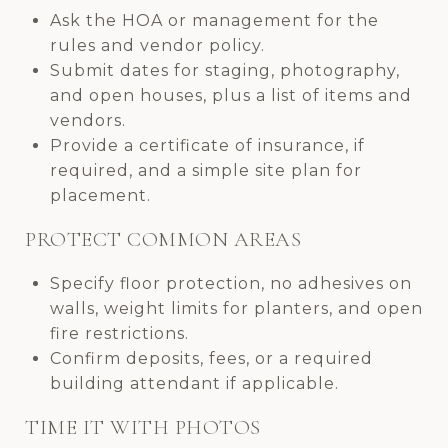
Ask the HOA or management for the
rules and vendor policy.
Submit dates for staging, photography,
and open houses, plus a list of items and
vendors.
Provide a certificate of insurance, if
required, and a simple site plan for
placement.
PROTECT COMMON AREAS
Specify floor protection, no adhesives on
walls, weight limits for planters, and open
fire restrictions.
Confirm deposits, fees, or a required
building attendant if applicable.
TIME IT WITH PHOTOS