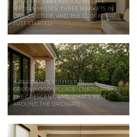
WHAT THE GREENWOOD VILLAGE
MEDIAN MISSES: THREE MARKETS IN
ONE ZIP CODE, AND THE CLOCK THAT
JUST STARTED
A RESIDENT'S SUMMER IN
GREENWOOD VILLAGE: CURTIS PARK,
THE CRESCENT, AND WHAT'S NEW
AROUND THE ORCHARD