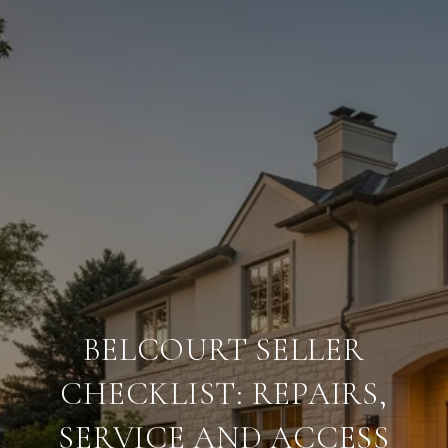
BELCOURT SELLER
CHECKLIST: REPAIRS,
SERVICE AND ACCESS