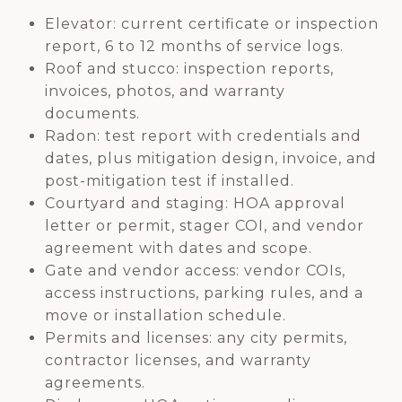
Elevator: current certificate or inspection
report, 6 to 12 months of service logs.
Roof and stucco: inspection reports,
invoices, photos, and warranty
documents.
Radon: test report with credentials and
dates, plus mitigation design, invoice, and
post-mitigation test if installed.
Courtyard and staging: HOA approval
letter or permit, stager COI, and vendor
agreement with dates and scope.
Gate and vendor access: vendor COIs,
access instructions, parking rules, and a
move or installation schedule.
Permits and licenses: any city permits,
contractor licenses, and warranty
agreements.