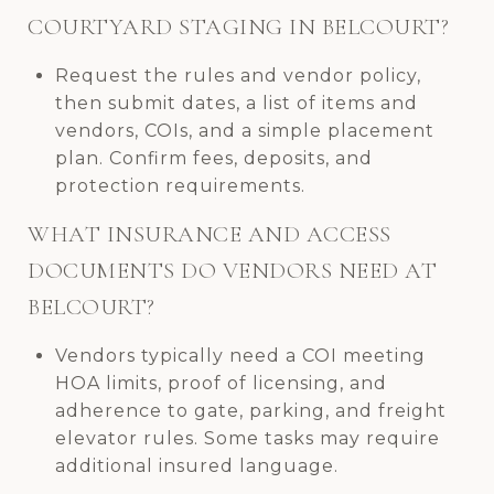
COURTYARD STAGING IN BELCOURT?
Request the rules and vendor policy,
then submit dates, a list of items and
vendors, COIs, and a simple placement
plan. Confirm fees, deposits, and
protection requirements.
WHAT INSURANCE AND ACCESS
DOCUMENTS DO VENDORS NEED AT
BELCOURT?
Vendors typically need a COI meeting
HOA limits, proof of licensing, and
adherence to gate, parking, and freight
elevator rules. Some tasks may require
additional insured language.