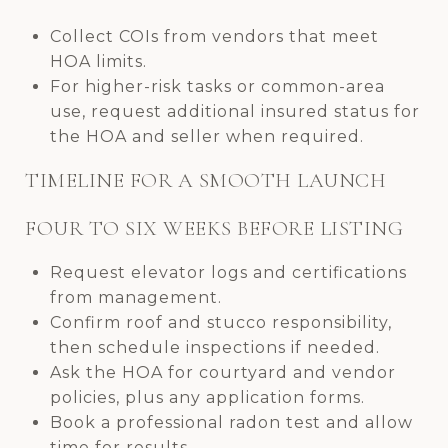
Collect COIs from vendors that meet
HOA limits.
For higher-risk tasks or common-area
use, request additional insured status for
the HOA and seller when required.
TIMELINE FOR A SMOOTH LAUNCH
FOUR TO SIX WEEKS BEFORE LISTING
Request elevator logs and certifications
from management.
Confirm roof and stucco responsibility,
then schedule inspections if needed.
Ask the HOA for courtyard and vendor
policies, plus any application forms.
Book a professional radon test and allow
time for results.