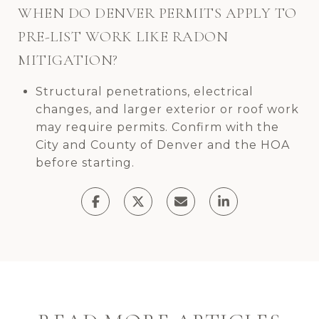
WHEN DO DENVER PERMITS APPLY TO
PRE-LIST WORK LIKE RADON
MITIGATION?
Structural penetrations, electrical
changes, and larger exterior or roof work
may require permits. Confirm with the
City and County of Denver and the HOA
before starting.