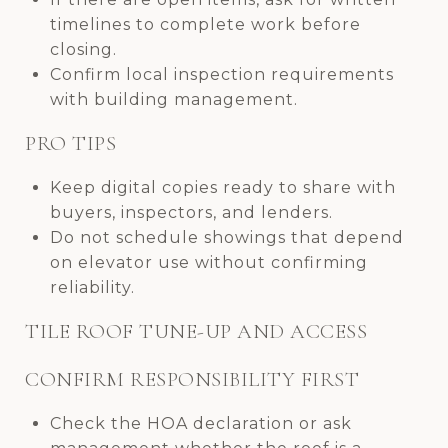
timelines to complete work before
closing.
Confirm local inspection requirements
with building management.
PRO TIPS
Keep digital copies ready to share with
buyers, inspectors, and lenders.
Do not schedule showings that depend
on elevator use without confirming
reliability.
TILE ROOF TUNE-UP AND ACCESS
CONFIRM RESPONSIBILITY FIRST
Check the HOA declaration or ask