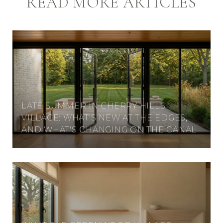
READ MORE ARTICLES
LATE SUMMER IN CHERRY HILLS
VILLAGE: WHAT'S NEW AT THE EDGES,
AND WHAT'S CHANGING ON THE CANAL