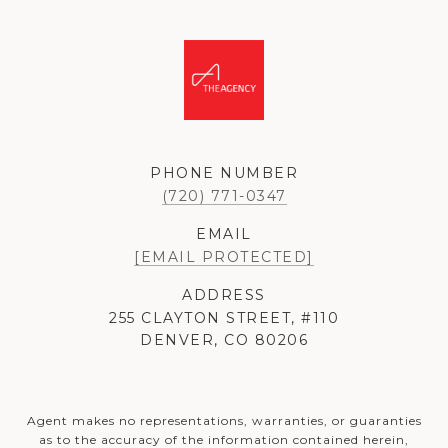
PHONE NUMBER
(720) 771-0347
EMAIL
[EMAIL PROTECTED]
ADDRESS
255 CLAYTON STREET, #110
DENVER, CO 80206
Agent makes no representations, warranties, or guaranties
as to the accuracy of the information contained herein,