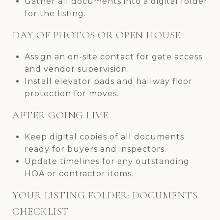
Gather all documents into a digital folder
for the listing.
DAY OF PHOTOS OR OPEN HOUSE
Assign an on-site contact for gate access
and vendor supervision.
Install elevator pads and hallway floor
protection for moves.
AFTER GOING LIVE
Keep digital copies of all documents
ready for buyers and inspectors.
Update timelines for any outstanding
HOA or contractor items.
YOUR LISTING FOLDER: DOCUMENTS
CHECKLIST