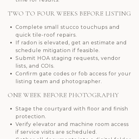
TWO TO FOUR WEEKS BEFORE LISTING
Complete small stucco touchups and
quick tile-roof repairs.
If radon is elevated, get an estimate and
schedule mitigation if feasible.
Submit HOA staging requests, vendor
lists, and COIs.
Confirm gate codes or fob access for your
listing team and photographer.
ONE WEEK BEFORE PHOTOGRAPHY
Stage the courtyard with floor and finish
protection.
Verify elevator and machine room access
if service visits are scheduled.