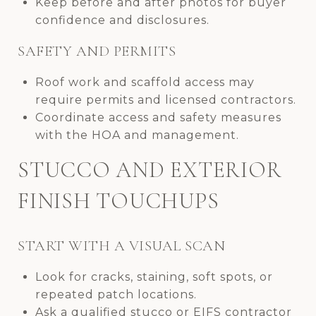
Keep before and after photos for buyer
confidence and disclosures.
SAFETY AND PERMITS
Roof work and scaffold access may
require permits and licensed contractors.
Coordinate access and safety measures
with the HOA and management.
STUCCO AND EXTERIOR
FINISH TOUCHUPS
START WITH A VISUAL SCAN
Look for cracks, staining, soft spots, or
repeated patch locations.
Ask a qualified stucco or EIFS contractor