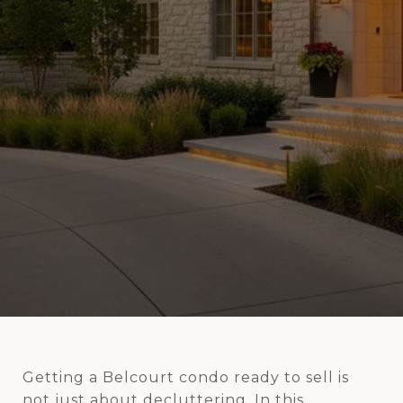
Getting a Belcourt condo ready to sell is
not just about decluttering. In this