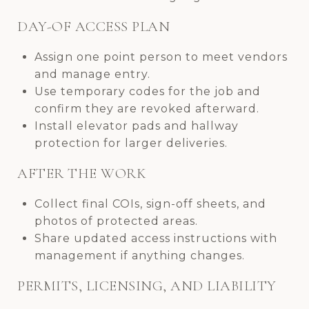
DAY-OF ACCESS PLAN
Assign one point person to meet vendors
and manage entry.
Use temporary codes for the job and
confirm they are revoked afterward.
Install elevator pads and hallway
protection for larger deliveries.
AFTER THE WORK
Collect final COIs, sign-off sheets, and
photos of protected areas.
Share updated access instructions with
management if anything changes.
PERMITS, LICENSING, AND LIABILITY