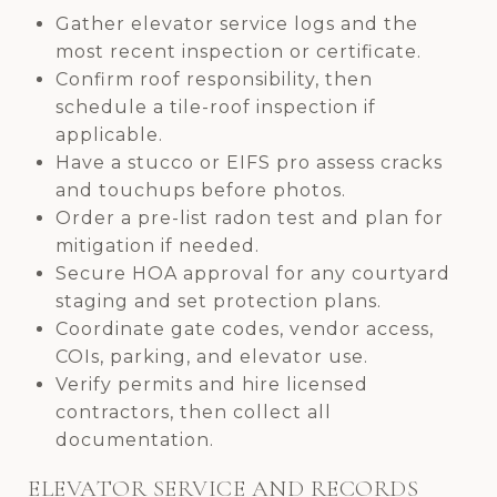
Gather elevator service logs and the
most recent inspection or certificate.
Confirm roof responsibility, then
schedule a tile-roof inspection if
applicable.
Have a stucco or EIFS pro assess cracks
and touchups before photos.
Order a pre-list radon test and plan for
mitigation if needed.
Secure HOA approval for any courtyard
staging and set protection plans.
Coordinate gate codes, vendor access,
COIs, parking, and elevator use.
Verify permits and hire licensed
contractors, then collect all
documentation.
ELEVATOR SERVICE AND RECORDS