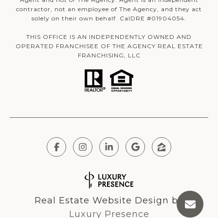
contractor, not an employee of The Agency, and they act
solely on their own behalf. CalDRE #01904054.
THIS OFFICE IS AN INDEPENDENTLY OWNED AND
OPERATED FRANCHISEE OF THE AGENCY REAL ESTATE
FRANCHISING, LLC
Real Estate Website Design by
Luxury Presence