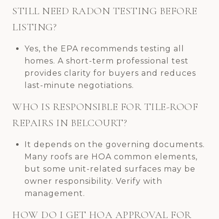
STILL NEED RADON TESTING BEFORE
LISTING?
Yes, the EPA recommends testing all
homes. A short-term professional test
provides clarity for buyers and reduces
last-minute negotiations.
WHO IS RESPONSIBLE FOR TILE-ROOF
REPAIRS IN BELCOURT?
It depends on the governing documents.
Many roofs are HOA common elements,
but some unit-related surfaces may be
owner responsibility. Verify with
management.
HOW DO I GET HOA APPROVAL FOR