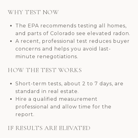
WHY TEST NOW
The EPA recommends testing all homes,
and parts of Colorado see elevated radon.
A recent, professional test reduces buyer
concerns and helps you avoid last-
minute renegotiations.
HOW THE TEST WORKS
Short-term tests, about 2 to 7 days, are
standard in real estate.
Hire a qualified measurement
professional and allow time for the
report.
IF RESULTS ARE ELEVATED