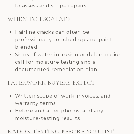
to assess and scope repairs.
WHEN TO ESCALATE
Hairline cracks can often be
professionally touched up and paint-
blended.
Signs of water intrusion or delamination
call for moisture testing and a
documented remediation plan.
PAPERWORK BUYERS EXPECT
Written scope of work, invoices, and
warranty terms.
Before and after photos, and any
moisture-testing results.
RADON TESTING BEFORE YOU LIST