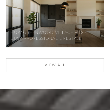
HOW GREENWOOD VILLAGE FITS A
BUSY PROFESSIONAL LIFESTYLE
VIEW ALL