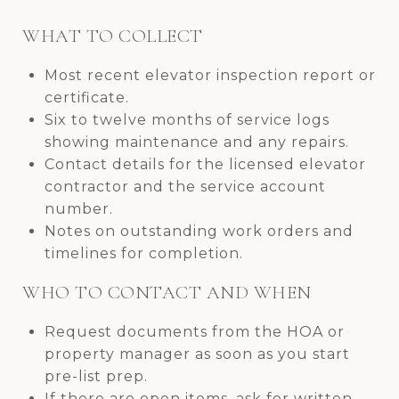
WHAT TO COLLECT
Most recent elevator inspection report or
certificate.
Six to twelve months of service logs
showing maintenance and any repairs.
Contact details for the licensed elevator
contractor and the service account
number.
Notes on outstanding work orders and
timelines for completion.
WHO TO CONTACT AND WHEN
Request documents from the HOA or
property manager as soon as you start
pre-list prep.
If there are open items, ask for written