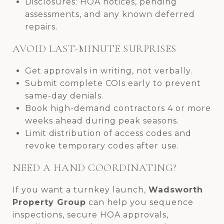
Disclosures: HOA notices, pending
assessments, and any known deferred
repairs.
AVOID LAST-MINUTE SURPRISES
Get approvals in writing, not verbally.
Submit complete COIs early to prevent
same-day denials.
Book high-demand contractors 4 or more
weeks ahead during peak seasons.
Limit distribution of access codes and
revoke temporary codes after use.
NEED A HAND COORDINATING?
If you want a turnkey launch,
Wadsworth
Property Group
can help you sequence
inspections, secure HOA approvals,