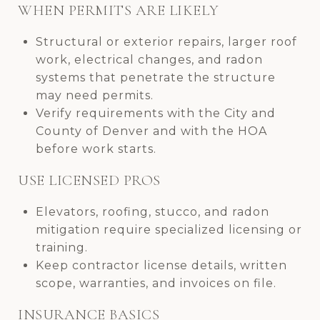
WHEN PERMITS ARE LIKELY
Structural or exterior repairs, larger roof
work, electrical changes, and radon
systems that penetrate the structure
may need permits.
Verify requirements with the City and
County of Denver and with the HOA
before work starts.
USE LICENSED PROS
Elevators, roofing, stucco, and radon
mitigation require specialized licensing or
training.
Keep contractor license details, written
scope, warranties, and invoices on file.
INSURANCE BASICS