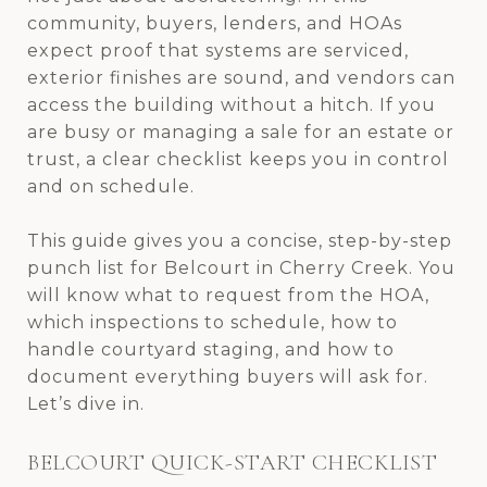
community, buyers, lenders, and HOAs
expect proof that systems are serviced,
exterior finishes are sound, and vendors can
access the building without a hitch. If you
are busy or managing a sale for an estate or
trust, a clear checklist keeps you in control
and on schedule.
This guide gives you a concise, step-by-step
punch list for Belcourt in Cherry Creek. You
will know what to request from the HOA,
which inspections to schedule, how to
handle courtyard staging, and how to
document everything buyers will ask for.
Let’s dive in.
BELCOURT QUICK-START CHECKLIST