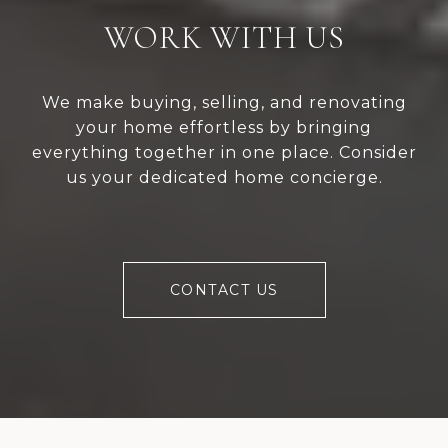
WORK WITH US
We make buying, selling, and renovating
your home effortless by bringing
everything together in one place. Consider
us your dedicated home concierge.
CONTACT US