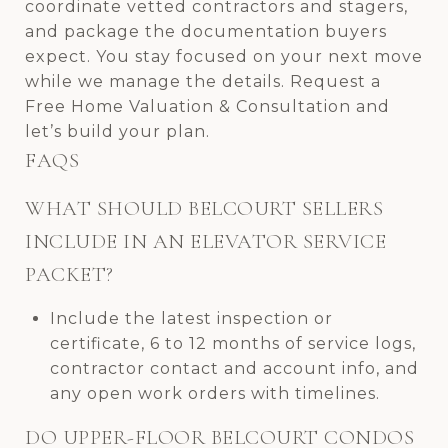
coordinate vetted contractors and stagers,
and package the documentation buyers
expect. You stay focused on your next move
while we manage the details. Request a
Free Home Valuation & Consultation and
let’s build your plan.
FAQS
WHAT SHOULD BELCOURT SELLERS
INCLUDE IN AN ELEVATOR SERVICE
PACKET?
Include the latest inspection or
certificate, 6 to 12 months of service logs,
contractor contact and account info, and
any open work orders with timelines.
DO UPPER-FLOOR BELCOURT CONDOS