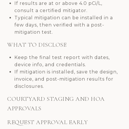
If results are at or above 4.0 pCi/L,
consult a certified mitigator.
Typical mitigation can be installed in a
few days, then verified with a post-
mitigation test.
WHAT TO DISCLOSE
Keep the final test report with dates,
device info, and credentials.
If mitigation is installed, save the design,
invoice, and post-mitigation results for
disclosures.
COURTYARD STAGING AND HOA
APPROVALS
REQUEST APPROVAL EARLY