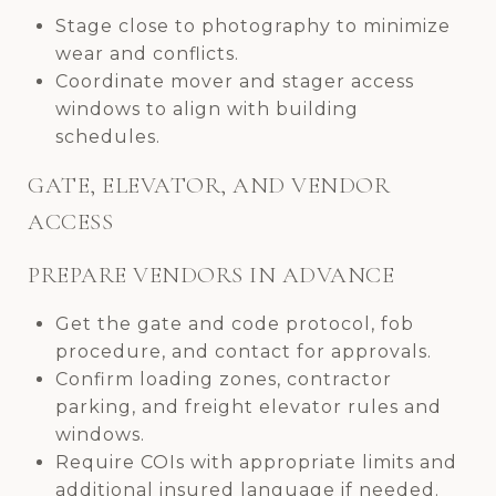
Stage close to photography to minimize
wear and conflicts.
Coordinate mover and stager access
windows to align with building
schedules.
GATE, ELEVATOR, AND VENDOR
ACCESS
PREPARE VENDORS IN ADVANCE
Get the gate and code protocol, fob
procedure, and contact for approvals.
Confirm loading zones, contractor
parking, and freight elevator rules and
windows.
Require COIs with appropriate limits and
additional insured language if needed.