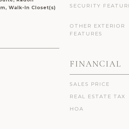
SECURITY FEATUR
m, Walk-In Closet(s)
OTHER EXTERIOR
FEATURES
FINANCIAL
SALES PRICE
REAL ESTATE TAX
HOA