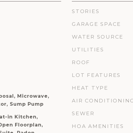
STORIES
GARAGE SPACE
WATER SOURCE
UTILITIES
ROOF
LOT FEATURES
HEAT TYPE
posal, Microwave,
AIR CONDITIONIN
ator, Sump Pump
SEWER
at-in Kitchen,
Open Floorplan,
HOA AMENITIES
Suite, Radon