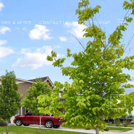
FORE & AFTER
CONTACT US
(720) 771-0347