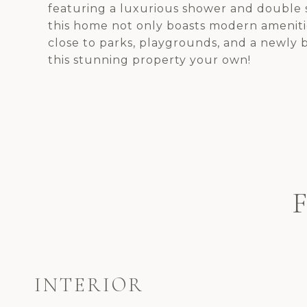
featuring a luxurious shower and double s
this home not only boasts modern amenitie
close to parks, playgrounds, and a newly b
this stunning property your own!
INTERIOR