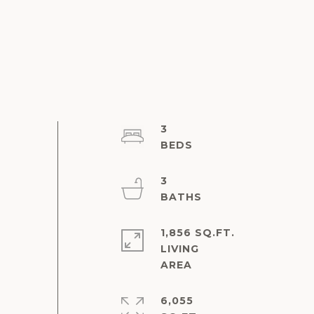
3
3
1,856 SQ.FT.
LIVING
6,055