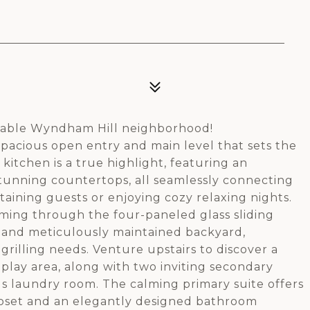
rable Wyndham Hill neighborhood!
 spacious open entry and main level that sets the
kitchen is a true highlight, featuring an
tunning countertops, all seamlessly connecting
taining guests or enjoying cozy relaxing nights.
ming through the four-paneled glass sliding
o and meticulously maintained backyard,
grilling needs. Venture upstairs to discover a
r play area, along with two inviting secondary
s laundry room. The calming primary suite offers
closet and an elegantly designed bathroom