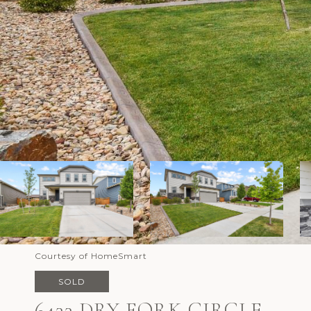
Courtesy of HomeSmart
SOLD
6433 DRY FORK CIRCLE