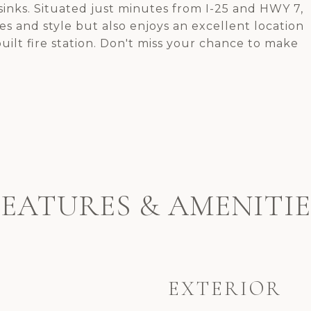
inks. Situated just minutes from I-25 and HWY 7,
s and style but also enjoys an excellent location
uilt fire station. Don't miss your chance to make
FEATURES & AMENITIE
EXTERIOR