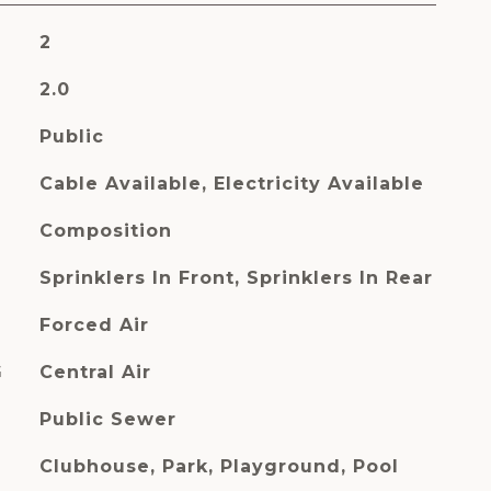
2
2.0
Public
Cable Available, Electricity Available
Composition
Sprinklers In Front, Sprinklers In Rear
Forced Air
G
Central Air
Public Sewer
Clubhouse, Park, Playground, Pool