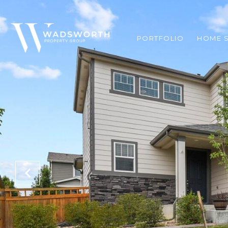
PORTFOLIO
HOME 