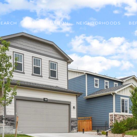
SEARCH
HOME VALUATION
NEIGHBORHOODS
BE