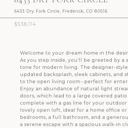
6433 Dry Fork Circle, Frederick, CO 80516
$538,114
Welcome to your dream home in the desi
As you step inside, you'll be greeted by a
tone for modern living. The designer-style 
updated backsplash, sleek cabinets, and s
to the open living room--perfect for enter
Enjoy an abundance of natural light strea
doors, which lead to a large covered pati
complete with a gas line for your outdoor 
lovely open loft, ideal for a home office o
bedrooms, a full bathroom, and a generou
a serene escape with a spacious walk-in 