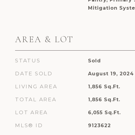
Mitigation Syste
AREA & LOT
STATUS
Sold
DATE SOLD
August 19, 2024
LIVING AREA
1,856
Sq.Ft.
TOTAL AREA
1,856
Sq.Ft.
LOT AREA
6,055
Sq.Ft.
MLS® ID
9123622