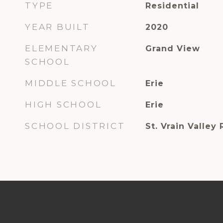
TYPE
Residential
YEAR BUILT
2020
ELEMENTARY
Grand View
SCHOOL
MIDDLE SCHOOL
Erie
HIGH SCHOOL
Erie
SCHOOL DISTRICT
St. Vrain Valley 