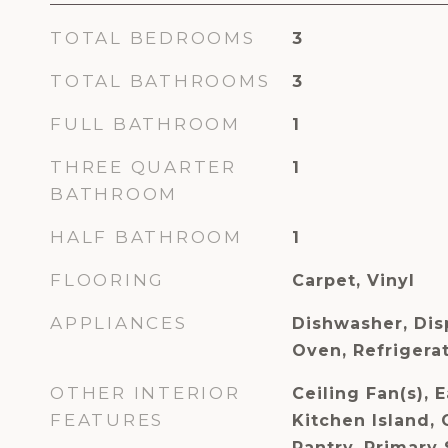
TOTAL BEDROOMS
3
TOTAL BATHROOMS
3
FULL BATHROOM
1
THREE QUARTER
1
BATHROOM
HALF BATHROOM
1
FLOORING
Carpet, Vinyl
APPLIANCES
Dishwasher, Dis
Oven, Refriger
OTHER INTERIOR
Ceiling Fan(s), E
FEATURES
Kitchen Island, 
Pantry, Primary 