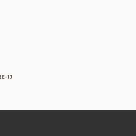
RE-1J