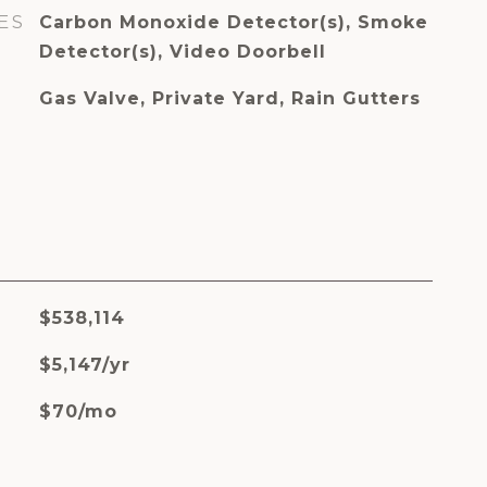
ES
Carbon Monoxide Detector(s), Smoke
Detector(s), Video Doorbell
Gas Valve, Private Yard, Rain Gutters
$538,114
$5,147/yr
$70/mo