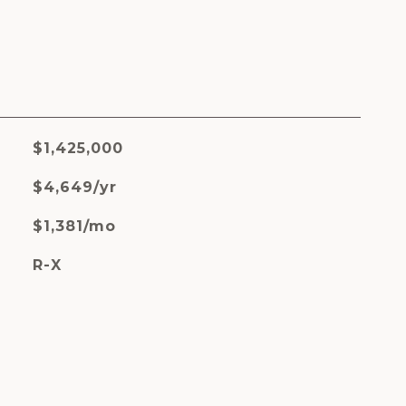
$1,425,000
$4,649/yr
$1,381/mo
R-X