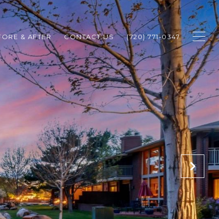
FORE & AFTER
CONTACT US
(720) 771-0347