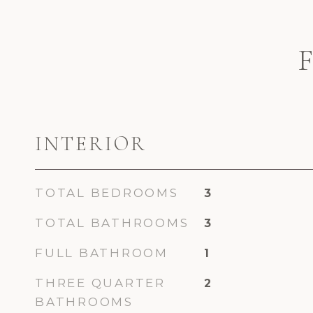
INTERIOR
TOTAL BEDROOMS
3
TOTAL BATHROOMS
3
FULL BATHROOM
1
THREE QUARTER
2
BATHROOMS