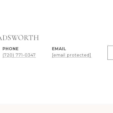
WADSWORTH
PHONE
EMAIL
(720) 771-0347
[email protected]