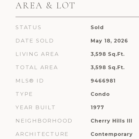
AREA & LOT
STATUS
Sold
DATE SOLD
May 18, 2026
LIVING AREA
3,598
Sq.Ft.
TOTAL AREA
3,598
Sq.Ft.
MLS® ID
9466981
TYPE
Condo
YEAR BUILT
1977
NEIGHBORHOOD
Cherry Hills III
ARCHITECTURE
Contemporary