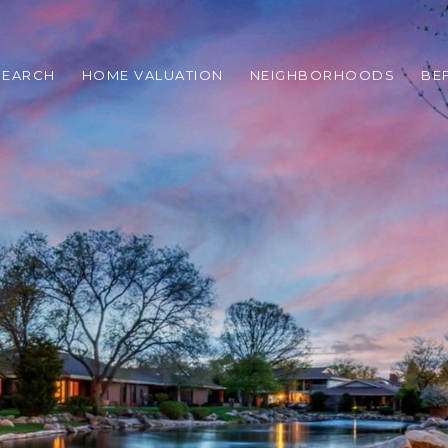
SEARCH
HOME VALUATION
NEIGHBORHOODS
BE