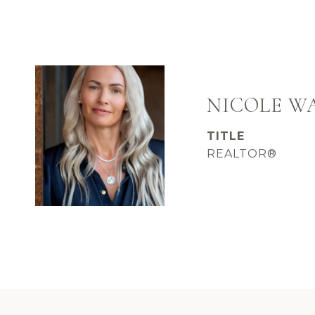
NICOLE 
TITLE
REALTOR®