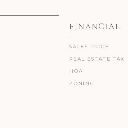
FINANCIAL
SALES PRICE
REAL ESTATE TAX
HOA
ZONING