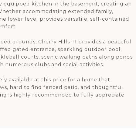
ly equipped kitchen in the basement, creating an
g. Whether accommodating extended family,
the lower level provides versatile, self-contained
omfort.
ped grounds, Cherry Hills III provides a peaceful
taffed gated entrance, sparkling outdoor pool,
ckleball courts, scenic walking paths along ponds
h numerous clubs and social activities.
ly available at this price for a home that
ws, hard to find fenced patio, and thoughtful
ing is highly recommended to fully appreciate