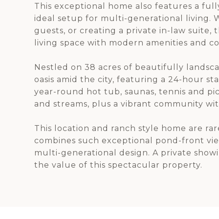
This exceptional home also features a ful
ideal setup for multi-generational livin
guests, or creating a private in-law suite, 
living space with modern amenities and c
Nestled on 38 acres of beautifully landsca
oasis amid the city, featuring a 24-hour s
year-round hot tub, saunas, tennis and pi
and streams, plus a vibrant community wit
This location and ranch style home are rare
combines such exceptional pond-front vie
multi-generational design. A private show
the value of this spectacular property.