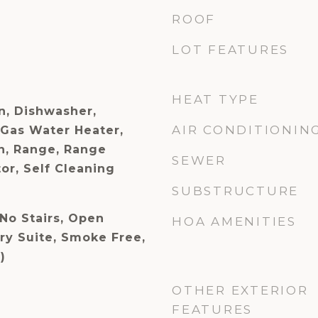
ROOF
LOT FEATURES
HEAT TYPE
n, Dishwasher,
AIR CONDITIONIN
 Gas Water Heater,
n, Range, Range
SEWER
or, Self Cleaning
SUBSTRUCTURE
No Stairs, Open
HOA AMENITIES
ry Suite, Smoke Free,
)
OTHER EXTERIOR
FEATURES