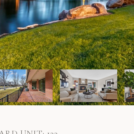
ARD UNIT: 133