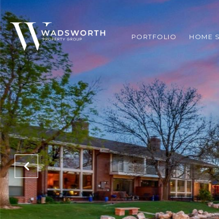
PORTFOLIO
HOME 