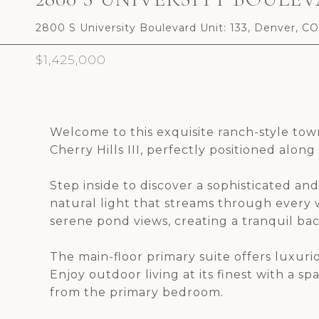
2800 S University Boulevard Unit: 133, Denver, C
$1,425,000
Welcome to this exquisite ranch-style to
Cherry Hills III, perfectly positioned alon
Step inside to discover a sophisticated a
natural light that streams through every
serene pond views, creating a tranquil ba
The main-floor primary suite offers luxur
Enjoy outdoor living at its finest with a 
from the primary bedroom.