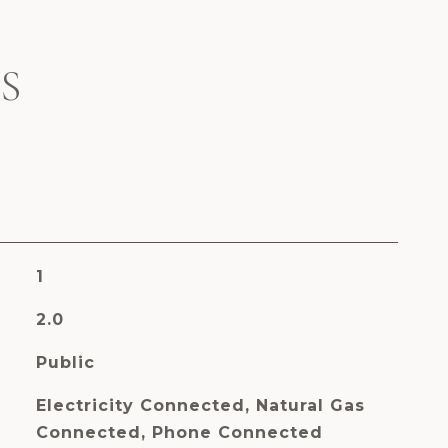
S
1
2.0
Public
Electricity Connected, Natural Gas
Connected, Phone Connected