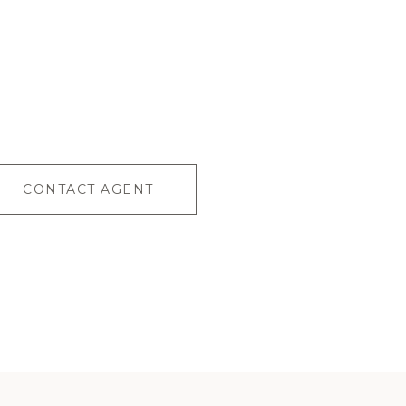
CONTACT AGENT