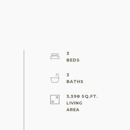
3
3
3,598 SQ.FT.
LIVING