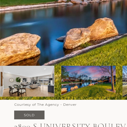
Courtesy of The Agency - Denver
SOLD
2800 S UNIVERSITY BOULEV