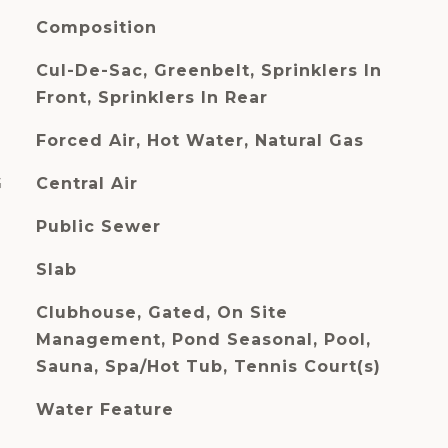
Composition
Cul-De-Sac, Greenbelt, Sprinklers In
Front, Sprinklers In Rear
Forced Air, Hot Water, Natural Gas
G
Central Air
Public Sewer
Slab
Clubhouse, Gated, On Site
Management, Pond Seasonal, Pool,
Sauna, Spa/Hot Tub, Tennis Court(s)
Water Feature