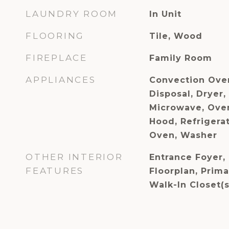
LAUNDRY ROOM
In Unit
FLOORING
Tile, Wood
FIREPLACE
Family Room
APPLIANCES
Convection Ove
Disposal, Dryer,
Microwave, Ove
Hood, Refrigerat
Oven, Washer
OTHER INTERIOR
Entrance Foyer, 
FEATURES
Floorplan, Prima
Walk-In Closet(s