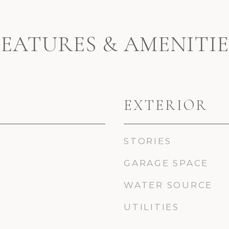
FEATURES & AMENITIE
EXTERIOR
STORIES
GARAGE SPACE
WATER SOURCE
UTILITIES