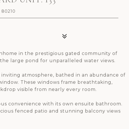
O 80210
wnhome in the prestigious gated community of
g the large pond for unparalleled water views.
nd inviting atmosphere, bathed in an abundance of
 window. These windows frame breathtaking,
ckdrop visible from nearly every room.
ious convenience with its own ensuite bathroom.
spacious fenced patio and stunning balcony views