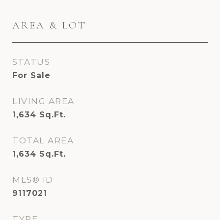
AREA & LOT
STATUS
For Sale
LIVING AREA
1,634
Sq.Ft.
TOTAL AREA
1,634
Sq.Ft.
MLS® ID
9117021
TYPE