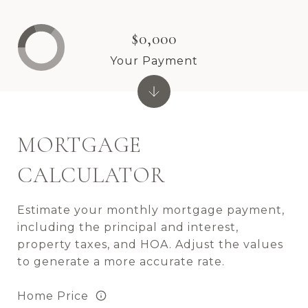
$0,000
Your Payment
MORTGAGE
CALCULATOR
Estimate your monthly mortgage payment,
including the principal and interest,
property taxes, and HOA. Adjust the values
to generate a more accurate rate.
Home Price