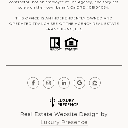
contractor, not an employee of The Agency, and they act
solely on their own behalf. CalDRE #01904054.
THIS OFFICE IS AN INDEPENDENTLY OWNED AND
OPERATED FRANCHISEE OF THE AGENCY REAL ESTATE
FRANCHISING, LLC
Real Estate Website Design by
Luxury Presence