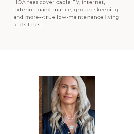
HOA fees cover cable TV, internet,
exterior maintenance, groundskeeping,
and more--true low-maintenance living
at its finest.