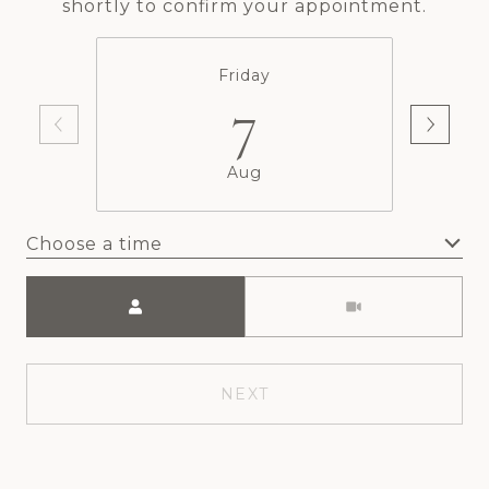
shortly to confirm your appointment.
Friday
7
Aug
Choose a time
Meeting Type
NEXT