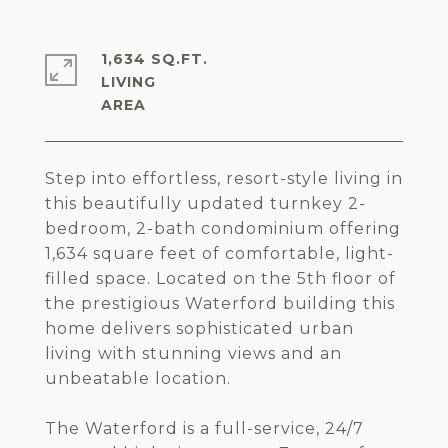
1,634 SQ.FT.
LIVING
Step into effortless, resort-style living in
this beautifully updated turnkey 2-
bedroom, 2-bath condominium offering
1,634 square feet of comfortable, light-
filled space. Located on the 5th floor of
the prestigious Waterford building this
home delivers sophisticated urban
living with stunning views and an
unbeatable location.
The Waterford is a full-service, 24/7