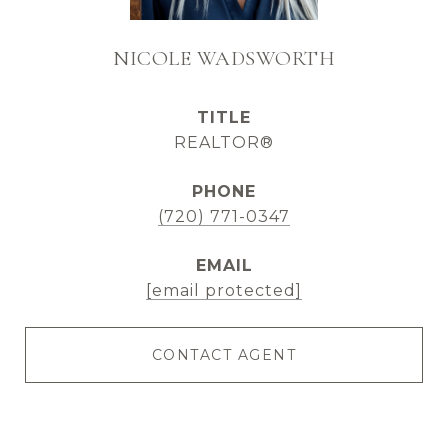
NICOLE WADSWORTH
TITLE
REALTOR®
PHONE
(720) 771-0347
EMAIL
[email protected]
CONTACT AGENT