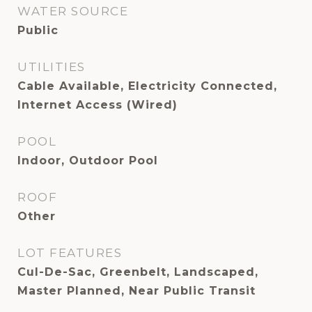
WATER SOURCE
Public
UTILITIES
Cable Available, Electricity Connected,
Internet Access (Wired)
POOL
Indoor, Outdoor Pool
ROOF
Other
LOT FEATURES
Cul-De-Sac, Greenbelt, Landscaped,
Master Planned, Near Public Transit