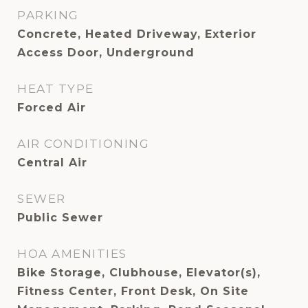
PARKING
Concrete, Heated Driveway, Exterior
Access Door, Underground
HEAT TYPE
Forced Air
AIR CONDITIONING
Central Air
SEWER
Public Sewer
HOA AMENITIES
Bike Storage, Clubhouse, Elevator(s),
Fitness Center, Front Desk, On Site