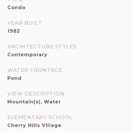
Condo
YEAR BUILT
1982
ARCHITECTURE STYLES
Contemporary
WATER FRONTAGE
Pond
VIEW DESCRIPTION
Mountain(s), Water
ELEMENTARY SCHOOL
Cherry Hills Village