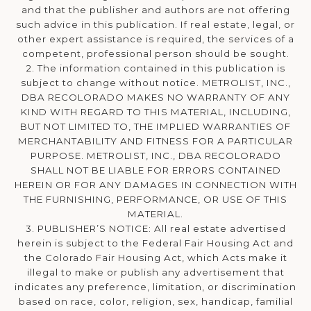
and that the publisher and authors are not offering
such advice in this publication. If real estate, legal, or
other expert assistance is required, the services of a
competent, professional person should be sought.
2. The information contained in this publication is
subject to change without notice. METROLIST, INC.,
DBA RECOLORADO MAKES NO WARRANTY OF ANY
KIND WITH REGARD TO THIS MATERIAL, INCLUDING,
BUT NOT LIMITED TO, THE IMPLIED WARRANTIES OF
MERCHANTABILITY AND FITNESS FOR A PARTICULAR
PURPOSE. METROLIST, INC., DBA RECOLORADO
SHALL NOT BE LIABLE FOR ERRORS CONTAINED
HEREIN OR FOR ANY DAMAGES IN CONNECTION WITH
THE FURNISHING, PERFORMANCE, OR USE OF THIS
MATERIAL.
3. PUBLISHER’S NOTICE: All real estate advertised
herein is subject to the Federal Fair Housing Act and
the Colorado Fair Housing Act, which Acts make it
illegal to make or publish any advertisement that
indicates any preference, limitation, or discrimination
based on race, color, religion, sex, handicap, familial