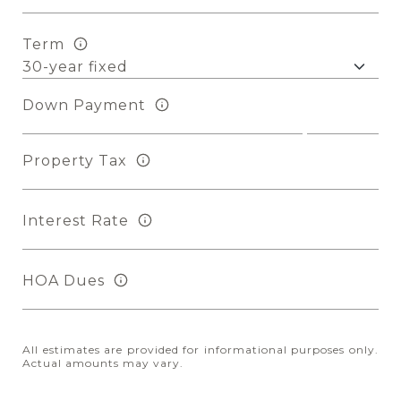
Term
Down Payment
Property Tax
Interest Rate
HOA Dues
All estimates are provided for informational purposes only.
Actual amounts may vary.