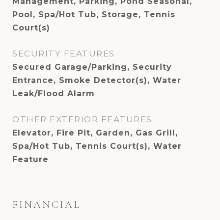
Management, Parking, Pond Seasonal,
Pool, Spa/Hot Tub, Storage, Tennis
Court(s)
SECURITY FEATURES
Secured Garage/Parking, Security
Entrance, Smoke Detector(s), Water
Leak/Flood Alarm
OTHER EXTERIOR FEATURES
Elevator, Fire Pit, Garden, Gas Grill,
Spa/Hot Tub, Tennis Court(s), Water
Feature
FINANCIAL