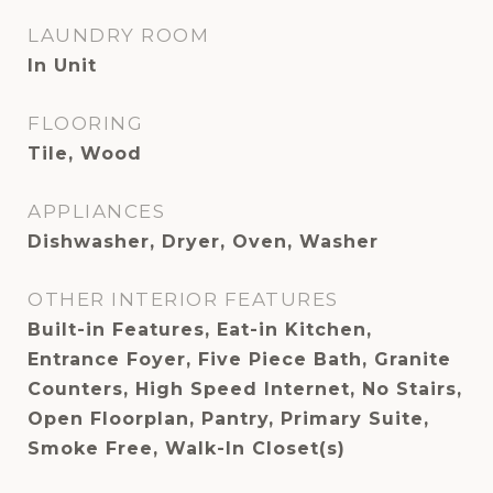
LAUNDRY ROOM
In Unit
FLOORING
Tile, Wood
APPLIANCES
Dishwasher, Dryer, Oven, Washer
OTHER INTERIOR FEATURES
Built-in Features, Eat-in Kitchen,
Entrance Foyer, Five Piece Bath, Granite
Counters, High Speed Internet, No Stairs,
Open Floorplan, Pantry, Primary Suite,
Smoke Free, Walk-In Closet(s)