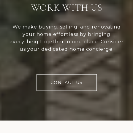
WORK WITH US
We make buying, selling, and renovating
your home effortless by bringing
everything together in one place. Consider
us your dedicated home concierge.
CONTACT US