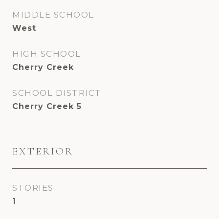
MIDDLE SCHOOL
West
HIGH SCHOOL
Cherry Creek
SCHOOL DISTRICT
Cherry Creek 5
EXTERIOR
STORIES
1