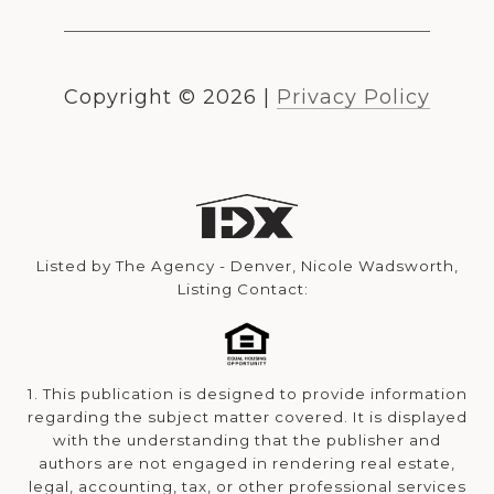
Copyright ©
2026
|
Privacy Policy
Listed by The Agency - Denver, Nicole Wadsworth,
Listing Contact:
1. This publication is designed to provide information
regarding the subject matter covered. It is displayed
with the understanding that the publisher and
authors are not engaged in rendering real estate,
legal, accounting, tax, or other professional services