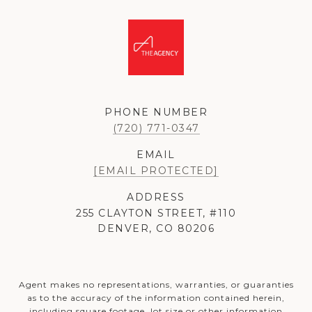
PHONE NUMBER
(720) 771-0347
EMAIL
[EMAIL PROTECTED]
ADDRESS
255 CLAYTON STREET, #110
DENVER, CO 80206
Agent makes no representations, warranties, or guaranties
as to the accuracy of the information contained herein,
including square footage, lot size or other information