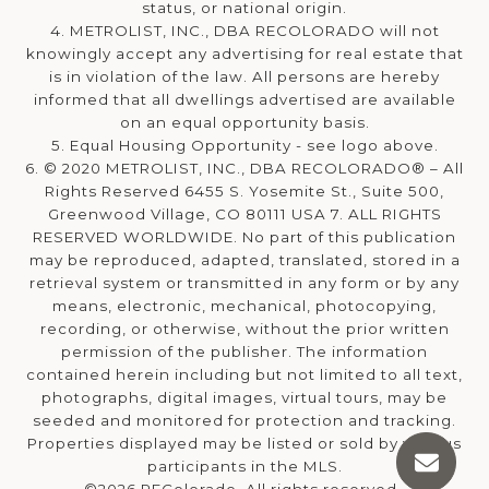
status, or national origin.
4. METROLIST, INC., DBA RECOLORADO will not
knowingly accept any advertising for real estate that
is in violation of the law. All persons are hereby
informed that all dwellings advertised are available
on an equal opportunity basis.
5. Equal Housing Opportunity - see logo above.
6. © 2020 METROLIST, INC., DBA RECOLORADO® – All
Rights Reserved 6455 S. Yosemite St., Suite 500,
Greenwood Village, CO 80111 USA 7. ALL RIGHTS
RESERVED WORLDWIDE. No part of this publication
may be reproduced, adapted, translated, stored in a
retrieval system or transmitted in any form or by any
means, electronic, mechanical, photocopying,
recording, or otherwise, without the prior written
permission of the publisher. The information
contained herein including but not limited to all text,
photographs, digital images, virtual tours, may be
seeded and monitored for protection and tracking.
Properties displayed may be listed or sold by various
participants in the MLS.