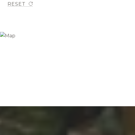
RESET