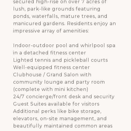
secured high-rise on over 7 acres of
lush, park-like grounds featuring
ponds, waterfalls, mature trees, and
manicured gardens. Residents enjoy an
impressive array of amenities:
Indoor-outdoor pool and whirlpool spa
in a detached fitness center
Lighted tennis and pickleball courts
Well-equipped fitness center
Clubhouse / Grand Salon with
community lounge and party room
(complete with mini kitchen)
24/7 concierge/front desk and security
Guest Suites available for visitors
Additional perks like bike storage,
elevators, on-site management, and
beautifully maintained common areas