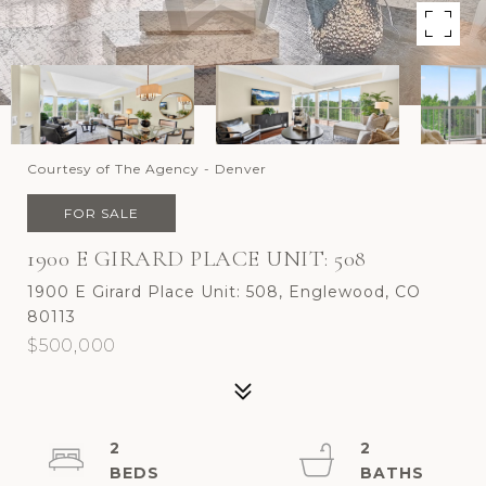
Courtesy of The Agency - Denver
FOR SALE
1900 E GIRARD PLACE UNIT: 508
1900 E Girard Place Unit: 508, Englewood, CO
80113
$500,000
2
2