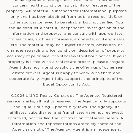
concerning the condition, suitability or features of the
property. All material is intended for informational purposes
only and has been obtained from public records, MLS, or
other sources believed to be reliable, but not verified. You
should conduct a careful, independent investigation of the
information and property, and consult with appropriate
professionals, such as appraisers, architects, civil engineers,
etc. The material may be subject to errors, omissions, or
changes regarding price, condition, description of property,
accuracy of prior sale, or withdrawal without notice. If your
property is listed with a real estate broker, please disregard.
Agent does not intend to solicit the offerings of other real
estate brokers. Agent is happy to work with them and
cooperate fully. Agent fully supports the principles of the
Equal Opportunity Act.
©
2026
UMRO Realty Corp., dba The Agency. Registered
service marks; all rights reserved. The Agency fully supports
the Equal Housing Opportunity laws. The Agency, its
affiliates, subsidiaries, and franchisees have not reviewed,
approved, nor verified the information contained herein. All
information and representations are solely those of the
Agent and not of The Agency. Agent is an independent