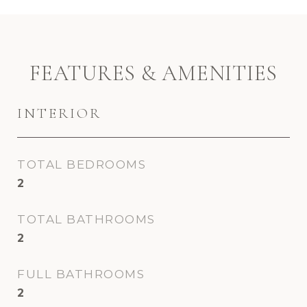
FEATURES & AMENITIES
INTERIOR
TOTAL BEDROOMS
2
TOTAL BATHROOMS
2
FULL BATHROOMS
2