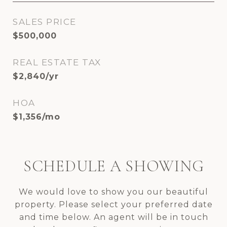
SALES PRICE
$500,000
REAL ESTATE TAX
$2,840/yr
HOA
$1,356/mo
SCHEDULE A SHOWING
We would love to show you our beautiful
property. Please select your preferred date
and time below. An agent will be in touch